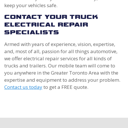
keep your vehicles safe.
CONTACT YOUR TRUCK
ELECTRICAL REPAIR
SPECIALISTS
Armed with years of experience, vision, expertise,
and, most of all, passion for all things automotive,
we offer electrical repair services for all kinds of
trucks and trailers. Our mobile team will come to
you anywhere in the Greater Toronto Area with the
expertise and equipment to address your problem.
Contact us today
to get a FREE quote.