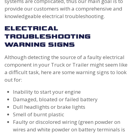
systems are complicated, thus our main goal is to
provide our customers with a comprehensive and
knowledgeable electrical troubleshooting.
ELECTRICAL
TROUBLESHOOTING
WARNING SIGNS
Although detecting the source of a faulty electrical
component in your Truck or Trailer might seem like
a difficult task, here are some warning signs to look
out for:
Inability to start your engine
Damaged, bloated or failed battery
Dull headlights or brake lights
Smell of burnt plastic
Faulty or discolored wiring (green powder on
wires and white powder on battery terminals is