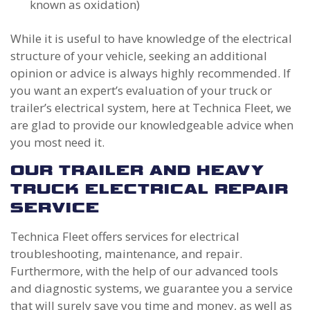
known as oxidation)
While it is useful to have knowledge of the electrical
structure of your vehicle, seeking an additional
opinion or advice is always highly recommended. If
you want an expert’s evaluation of your truck or
trailer’s electrical system, here at Technica Fleet, we
are glad to provide our knowledgeable advice when
you most need it.
OUR TRAILER AND HEAVY
TRUCK ELECTRICAL REPAIR
SERVICE
Technica Fleet offers services for electrical
troubleshooting, maintenance, and repair.
Furthermore, with the help of our advanced tools
and diagnostic systems, we guarantee you a service
that will surely save you time and money, as well as