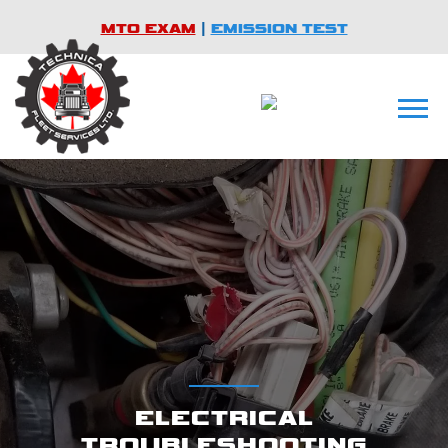
MTO EXAM
|
EMISSION TEST
ELECTRICAL
TROUBLESHOOTING