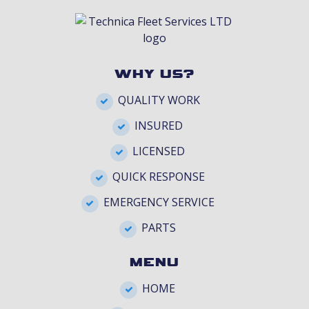
WHY US?
QUALITY WORK
INSURED
LICENSED
QUICK RESPONSE
EMERGENCY SERVICE
PARTS
MENU
HOME