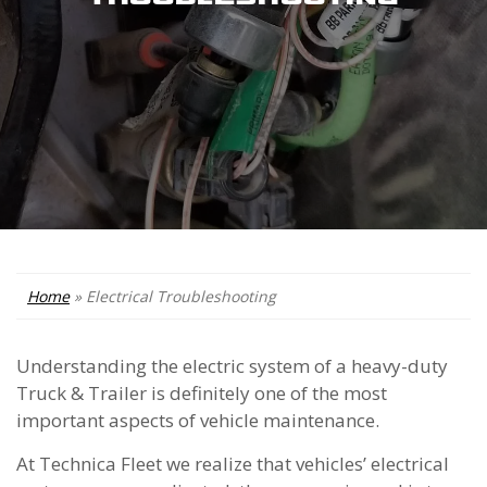
Home
»
Electrical Troubleshooting
Understanding the electric system of a heavy-duty
Truck & Trailer is definitely one of the most
important aspects of vehicle maintenance.
At Technica Fleet we realize that vehicles’ electrical