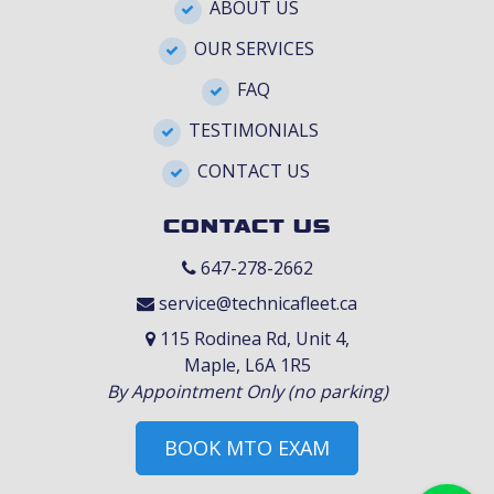
ABOUT US
OUR SERVICES
FAQ
TESTIMONIALS
CONTACT US
CONTACT US
647-278-2662
service@technicafleet.ca
115 Rodinea Rd, Unit 4,
Maple, L6A 1R5
By Appointment Only (no parking)
BOOK MTO EXAM