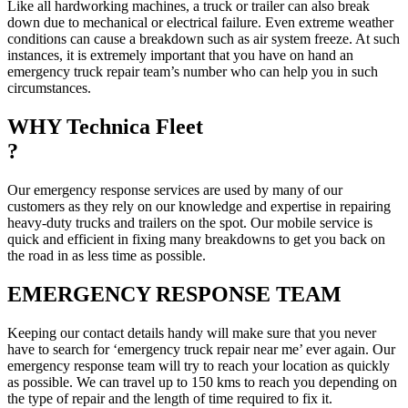
Like all hardworking machines, a truck or trailer can also break
down due to mechanical or electrical failure. Even extreme weather
conditions can cause a breakdown such as air system freeze. At such
instances, it is extremely important that you have on hand an
emergency truck repair team’s number who can help you in such
circumstances.
WHY Technica Fleet
?
Our emergency response services are used by many of our
customers as they rely on our knowledge and expertise in repairing
heavy-duty trucks and trailers on the spot. Our mobile service is
quick and efficient in fixing many breakdowns to get you back on
the road in as less time as possible.
EMERGENCY RESPONSE TEAM
Keeping our contact details handy will make sure that you never
have to search for ‘emergency truck repair near me’ ever again. Our
emergency response team will try to reach your location as quickly
as possible. We can travel up to 150 kms to reach you depending on
the type of repair and the length of time required to fix it.