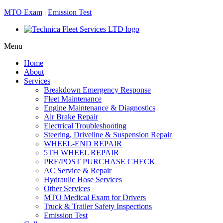
MTO Exam
|
Emission Test
Menu
Home
About
Services
Breakdown Emergency Response
Fleet Maintenance
Engine Maintenance & Diagnostics
Air Brake Repair
Electrical Troubleshooting
Steering, Driveline & Suspension Repair
WHEEL-END REPAIR
5TH WHEEL REPAIR
PRE/POST PURCHASE CHECK
AC Service & Repair
Hydraulic Hose Services
Other Services
MTO Medical Exam for Drivers
Truck & Trailer Safety Inspections
Emission Test