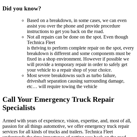
Did you know?
Based on a breakdown, in some cases, we can even
assist you over the phone and provide procedure
instructions to get you back on the road.
Not all repairs can be done on the spot. Even though
Technica Fleet
is thriving to perform complete repair on the spot, every
breakdown is different and some components must be
fixed in a shop environment. However if possible we
will provide a temporary repair in order to safely get
your vehicle to a repair shop of your choice.
Most severe breakdowns such as turbo failure,
driveshaft separation causing surrounding damage,
etc… will require towing the vehicle
Call Your Emergency Truck Repair
Specialists
Armed with years of experience, vision, expertise, and, most of all,
passion for all things automotive, we offer emergency truck repair
services for all kinds of trucks and trailers. Technica Fleet