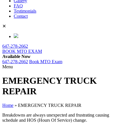
Gallery
FAQ
Testimonials
Contact
✕
647-278-2662
BOOK MTO EXAM
Available Now
647-278-2662
Book MTO Exam
Menu
EMERGENCY TRUCK
REPAIR
Home
»
EMERGENCY TRUCK REPAIR
Breakdowns are always unexpected and frustrating causing
schedule and HOS (Hours Of Service) change.