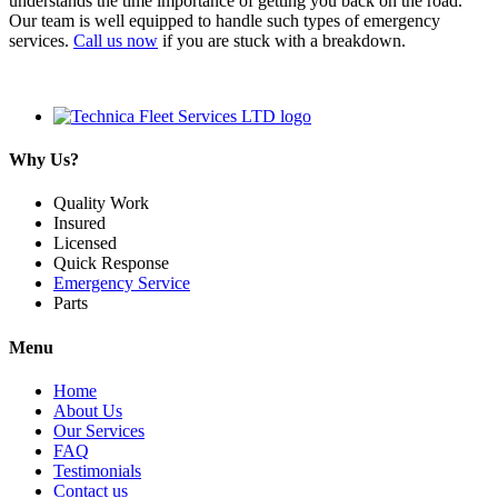
understands the time importance of getting you back on the road.
Our team is well equipped to handle such types of emergency
services.
Call us now
if you are stuck with a breakdown.
Why Us?
Quality Work
Insured
Licensed
Quick Response
Emergency Service
Parts
Menu
Home
About Us
Our Services
FAQ
Testimonials
Contact us